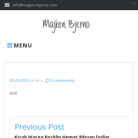
Skip
info@majken-bjerno.com
situs togel online
situs togel resmi
penidabet
penidabet
toto togel
toto togel
bento4d
bo togel
bento4d
situs togel
situs togel
slot gacor
slot gacor
situs togel
toto slot
toto slot
toto slot
situs gacor
situs toto
situs toto
situs toto
situs toto
situs toto
to
content
MENU
03.09.2025
by
Nina
0 comment(s)
chat_bubble_outline
asd
BEITRAGSNAVIGATION
Previous Post
Kisah Warga Rocklin Hemat Ribuan Dollar