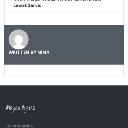
Lewat Servis
WRITTEN BY
NINA
- Stimmtraining